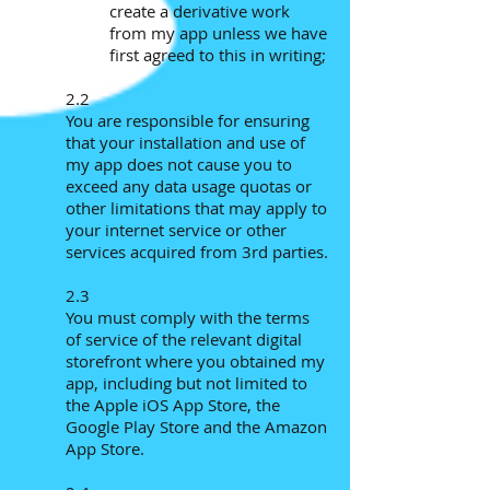
create a derivative work
from my app unless we have
first agreed to this in writing;
2.2
You are responsible for ensuring
that your installation and use of
my app does not cause you to
exceed any data usage quotas or
other limitations that may apply to
your internet service or other
services acquired from 3rd parties.
2.3
You must comply with the terms
of service of the relevant digital
storefront where you obtained my
app, including but not limited to
the Apple iOS App Store, the
Google Play Store and the Amazon
App Store.