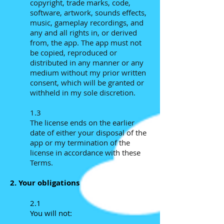
copyright, trade marks, code,
software, artwork, sounds effects,
music, gameplay recordings, and
any and all rights in, or derived
from, the app. The app must not
be copied, reproduced or
distributed in any manner or any
medium without my prior written
consent, which will be granted or
withheld in my sole discretion.
1.3
The license ends on the earlier
date of either your disposal of the
app or my termination of the
license in accordance with these
Terms.
2. Your obligations
2.1
You will not: