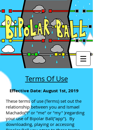
Terms Of Use
Effective Date: August 1st, 2019
These terms of use (Terms) set out the
relationship between you and Ismael
Machado(“I” or "me" or "my" )regarding
your use of Bipolar Ball("app"). By
downloading, playing or accessing