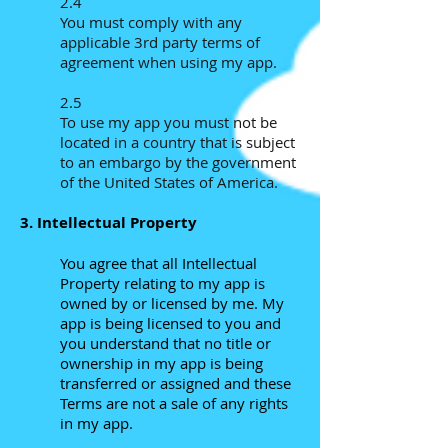
2.4
You must comply with any
applicable 3rd party terms of
agreement when using my app.
2.5
To use my app
you must not be
located in a country that is subject
to an embargo by the government
of the United States of America.
3. Intellectual Property
You agree that all Intellectual
Property relating to my app is
owned by or licensed by me. My
app is being licensed to you and
you understand that no title or
ownership in my app is being
transferred or assigned and these
Terms are not a sale of any rights
in my app.