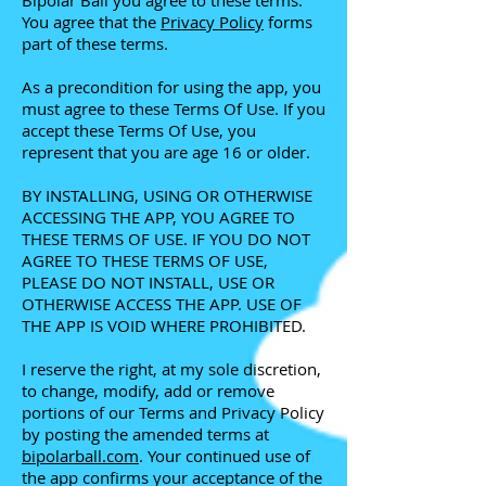
Bipolar Ball you agree to these terms.
You agree that the
Privacy Policy
forms
part of these terms.
As a precondition for using the app, you
must agree to these Terms Of Use. If you
accept these Terms Of Use, you
represent that you are age 16 or older.
BY INSTALLING, USING OR OTHERWISE
ACCESSING THE APP, YOU AGREE TO
THESE TERMS OF USE. IF YOU DO NOT
AGREE TO THESE TERMS OF USE,
PLEASE DO NOT INSTALL, USE OR
OTHERWISE ACCESS THE APP. USE OF
THE APP IS VOID WHERE PROHIBITED.
I reserve the right, at my sole discretion,
to change, modify, add or remove
portions of our Terms and Privacy Policy
by posting the amended terms at
bipolarball.com
. Your continued use of
the app confirms your acceptance of the