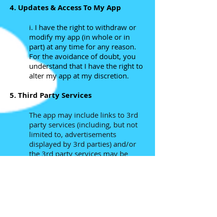
4. Updates & Access To My App
i. I have the right to withdraw or
modify my app (in whole or in
part) at any time for any reason.
For the avoidance of doubt, you
understand that I have the right to
alter my app at my discretion.
5. Third Party Services
The app may include links to 3rd
party services (including, but not
limited to, advertisements
displayed by 3rd parties) and/or
the 3rd party services may be
made available to you via the app.
These services may include, but
are not limited to gameplay
recording and sharing, social
media connectivity and
advertisements. These services are