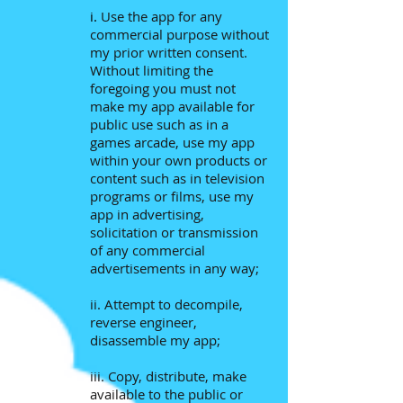
i.
Use the app for any
commercial purpose without
my prior written consent.
Without limiting the
foregoing you must not
make my app available for
public use such as in a
games arcade, use my app
within your own products or
content such as in television
programs or films, use my
app in advertising,
solicitation or transmission
of any commercial
advertisements in any way;
ii. Attempt to decompile,
reverse engineer,
disassemble my app;
iii. Copy, distribute, make
available to the public or