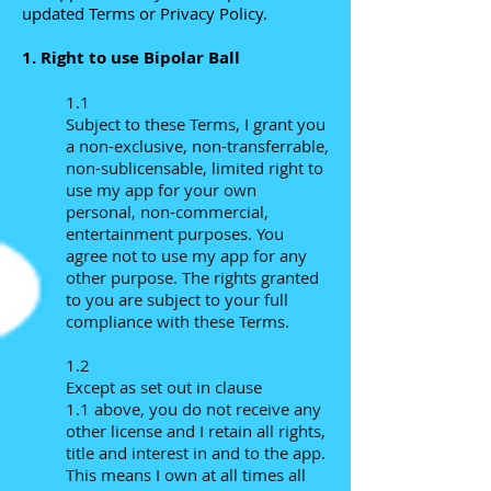
updated Terms or Privacy Policy.
1. Right to use Bipolar Ball
1.1
Subject to these Terms, I grant you
a non-exclusive, non-transferrable,
non-sublicensable, limited right to
use my app for your own
personal, non-commercial,
entertainment purposes. You
agree not to use my app for any
other purpose. The rights granted
to you are subject to your full
compliance with these Terms.
1.2
Except as set out in clause
1.1 above, you do not receive any
other license and I retain all rights,
title and interest in and to the app.
This means I own at all times all